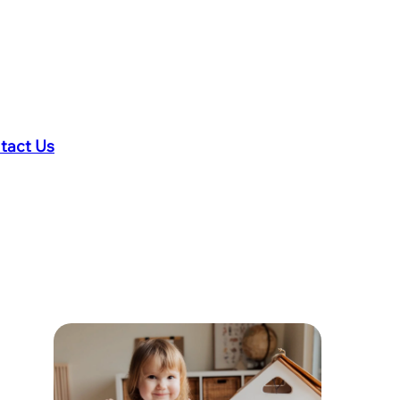
tact Us