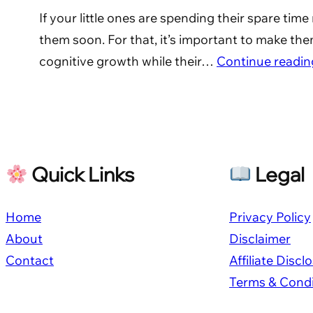
If your little ones are spending their spare ti
them soon. For that, it’s important to make them
cognitive growth while their…
Continue readin
Quick Links
Legal
Home
Privacy Policy
About
Disclaimer
Contact
Affiliate Discl
Terms & Condi