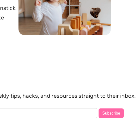
unstick
te
kly tips, hacks, and resources straight to their inbox.
Subscribe