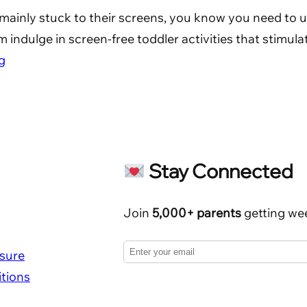
me mainly stuck to their screens, you know you need to 
 indulge in screen-free toddler activities that stimula
g
Stay Connected
Join
5,000+ parents
getting wee
osure
tions