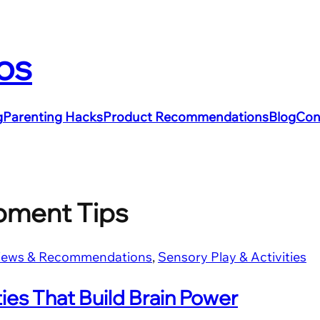
os
g
Parenting Hacks
Product Recommendations
Blog
Con
pment Tips
iews & Recommendations
, 
Sensory Play & Activities
ies That Build Brain Power