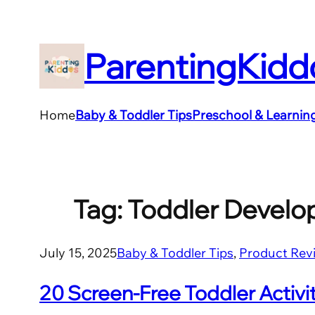
Skip
to
ParentingKidd
content
Home
Baby & Toddler Tips
Preschool & Learnin
Tag:
Toddler Develo
July 15, 2025
Baby & Toddler Tips
, 
Product Rev
20 Screen-Free Toddler Activit