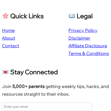
Quick Links
Legal
Home
Privacy Policy
About
Disclaimer
Contact
Affiliate Disclosure
Terms & Conditions
Stay Connected
Join
5,000+ parents
getting weekly tips, hacks, and
resources straight to their inbox.