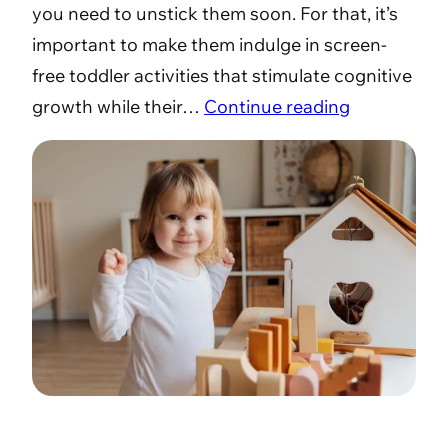
you need to unstick them soon. For that, it’s
important to make them indulge in screen-
free toddler activities that stimulate cognitive
growth while their…
Continue reading