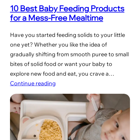
10 Best Baby Feeding Products
for a Mess-Free Mealtime
Have you started feeding solids to your little
one yet? Whether you like the idea of
gradually shifting from smooth puree to small
bites of solid food or want your baby to
explore new food and eat, you crave a…
Continue reading