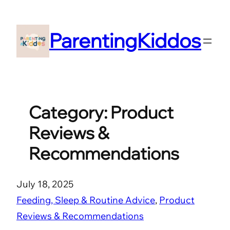
Skip
to
ParentingKiddos
content
Category:
Product
Reviews &
Recommendations
July 18, 2025
Feeding, Sleep & Routine Advice
, 
Product
Reviews & Recommendations