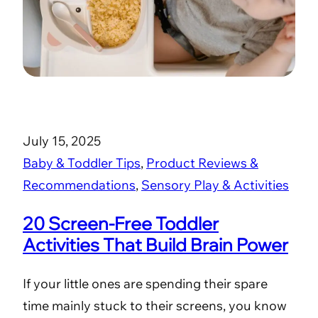
July 15, 2025
Baby & Toddler Tips
, 
Product Reviews &
Recommendations
, 
Sensory Play & Activities
20 Screen-Free Toddler
Activities That Build Brain Power
If your little ones are spending their spare
time mainly stuck to their screens, you know