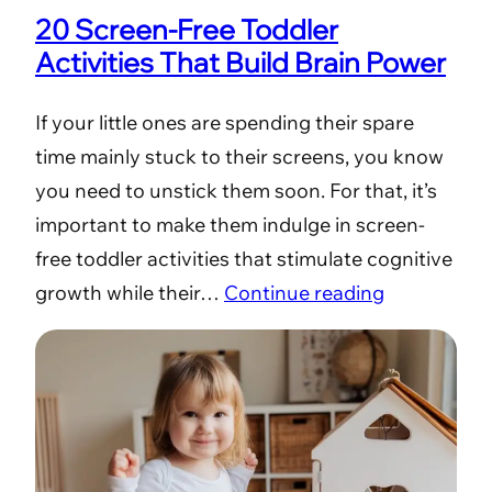
20 Screen-Free Toddler
Activities That Build Brain Power
If your little ones are spending their spare
time mainly stuck to their screens, you know
you need to unstick them soon. For that, it’s
important to make them indulge in screen-
free toddler activities that stimulate cognitive
growth while their…
Continue reading