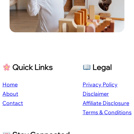
Quick Links
Legal
Home
Privacy Policy
About
Disclaimer
Contact
Affiliate Disclosure
Terms & Conditions