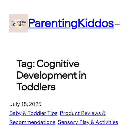
Skip
to
ParentingKiddos
content
Tag:
Cognitive
Development in
Toddlers
July 15, 2025
Baby & Toddler Tips
, 
Product Reviews &
Recommendations
, 
Sensory Play & Activities