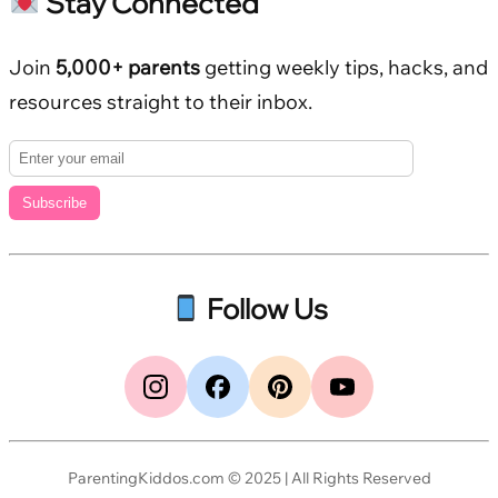
Stay Connected
Join
5,000+ parents
getting weekly tips, hacks, and
resources straight to their inbox.
Subscribe
Follow Us
ParentingKiddos.com © 2025 | All Rights Reserved