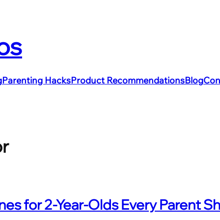
os
g
Parenting Hacks
Product Recommendations
Blog
Con
or
es for 2-Year-Olds Every Parent S