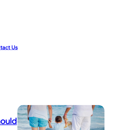
tact Us
hould