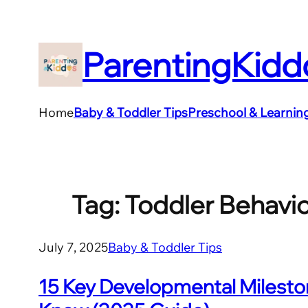
Skip
to
ParentingKidd
content
Home
Baby & Toddler Tips
Preschool & Learnin
Tag:
Toddler Behavi
July 7, 2025
Baby & Toddler Tips
15 Key Developmental Mileston