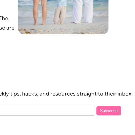
 The
se are
kly tips, hacks, and resources straight to their inbox.
Subscribe