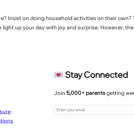
re? Insist on doing household activities on their own?
an light up your day with joy and surprise. However, the
Stay Connected
Join
5,000+ parents
getting wee
osure
tions