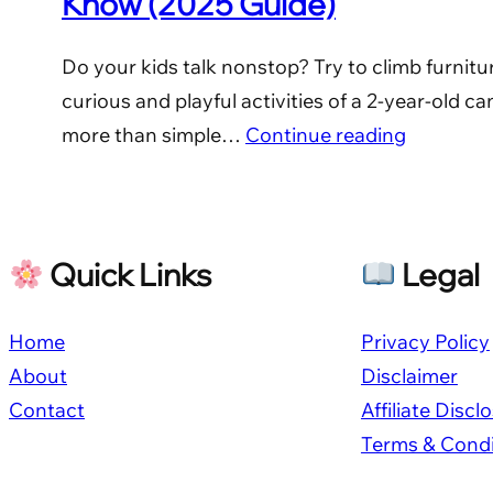
Know (2025 Guide)
Do your kids talk nonstop? Try to climb furnitu
curious and playful activities of a 2-year-old c
more than simple…
Continue reading
Quick Links
Legal
Home
Privacy Policy
About
Disclaimer
Contact
Affiliate Discl
Terms & Condi